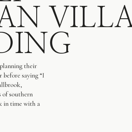
IAN VILL
DING
planning their
r before saying “I
allbrook,
s of southern
k in time with a