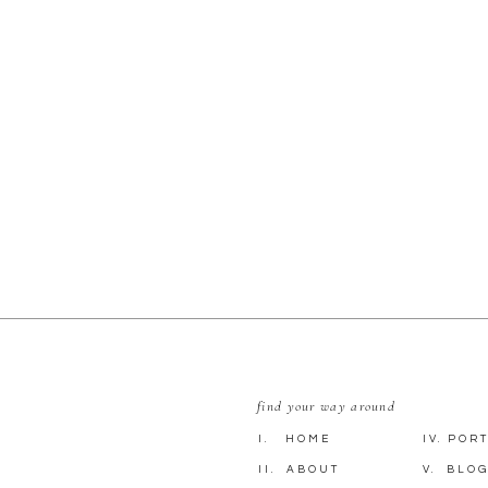
find your way around
I. HOME
IV. POR
II. ABOUT
V. BLO