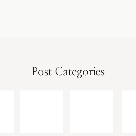
Post Categories