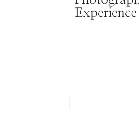
Experience