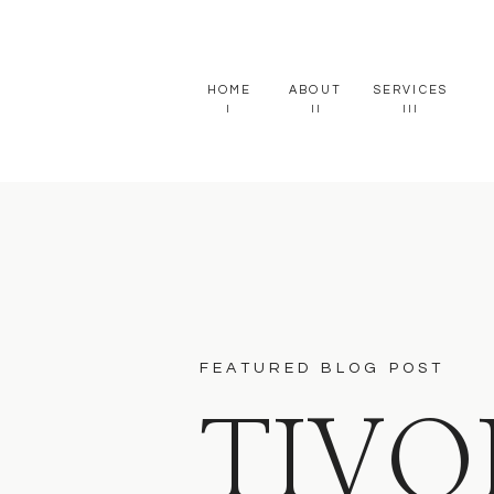
HOME
ABOUT
SERVICES
I
II
III
FEATURED BLOG POST
TIVO