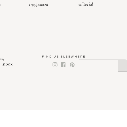
s
engagement
editorial
ps,
FIND US ELSEWHERE
 inbox.
F