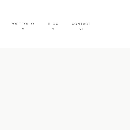
PORTFOLIO
BLOG
CONTACT
IV
V
VI