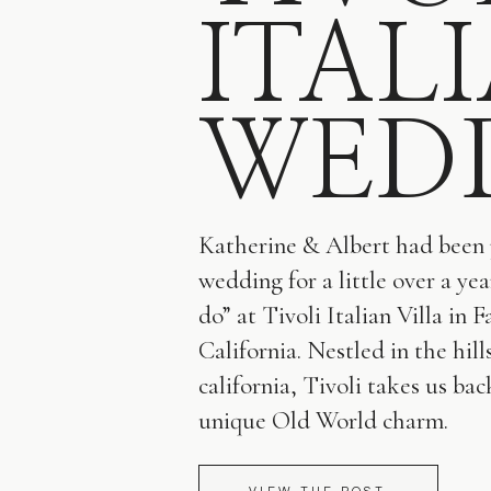
ITAL
WED
Katherine & Albert had been 
wedding for a little over a yea
do” at Tivoli Italian Villa in F
California. Nestled in the hill
california, Tivoli takes us bac
unique Old World charm.