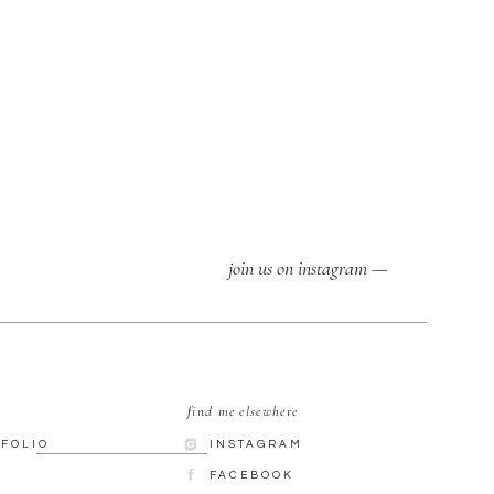
join us on instagram —
find me elsewhere
TFOLIO
INSTAGRAM
G
FACEBOOK