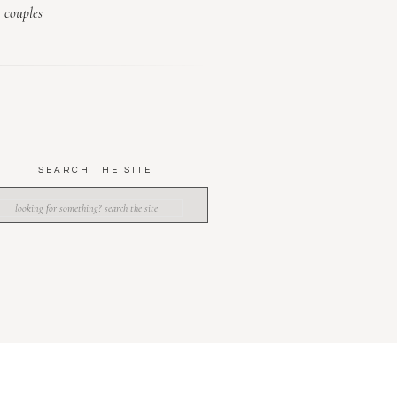
couples
SEARCH THE SITE
SEARCH
OR: