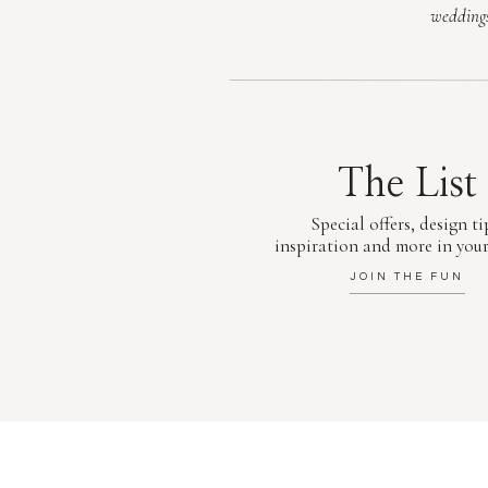
wedding
The List
Special offers, design ti
inspiration and more in your
JOIN THE FUN